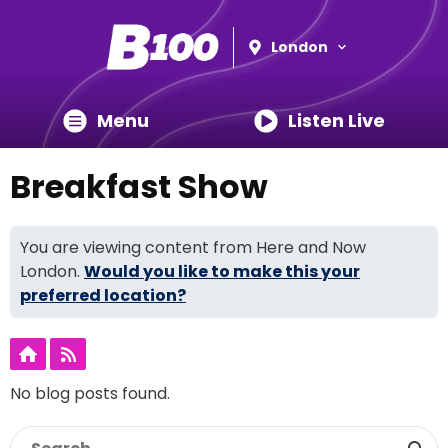
London
Menu
Listen Live
Breakfast Show
You are viewing content from Here and Now
London.
Would you like to make this your
preferred location?
No blog posts found.