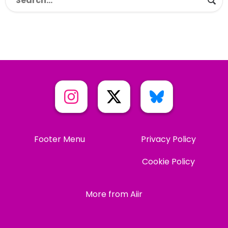
Footer Menu
Privacy Policy
Cookie Policy
More from Aiir