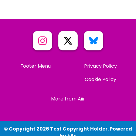
Footer Menu
Privacy Policy
Cookie Policy
More from Aiir
© Copyright 2026 Test Copyright Holder. Powered