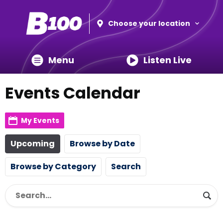
Choose your location
Menu
Listen Live
Events Calendar
My Events
Upcoming
Browse by Date
Browse by Category
Search