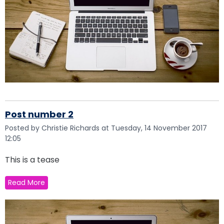
Post number 2
Posted by Christie Richards at Tuesday, 14 November 2017
12:05
This is a tease
Read More