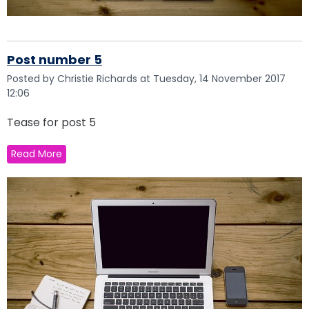
Post number 5
Posted by Christie Richards at Tuesday, 14 November 2017
12:06
Tease for post 5
Read More