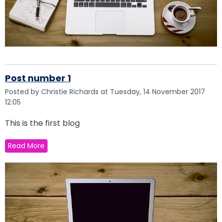
Post number 1
Posted by Christie Richards at Tuesday, 14 November 2017
12:05
This is the first blog
Read More