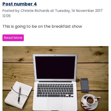
Post number 4
Posted by Christie Richards at Tuesday, 14 November 2017
12:06
This is going to be on the breakfast show
Read More