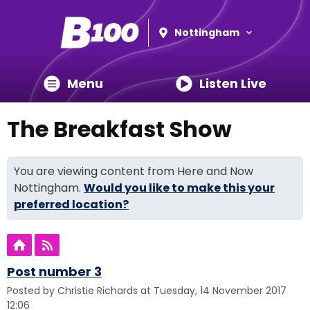
Nottingham
Menu
Listen Live
The Breakfast Show
You are viewing content from Here and Now
Nottingham.
Would you like to make this your
preferred location?
Post number 3
Posted by Christie Richards at Tuesday, 14 November 2017
12:06