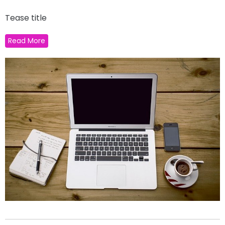
Tease title
Read More