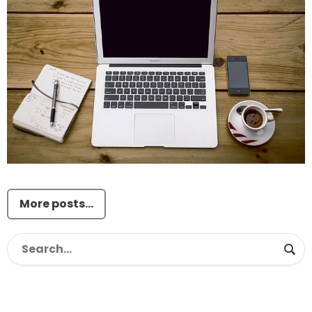
More posts...