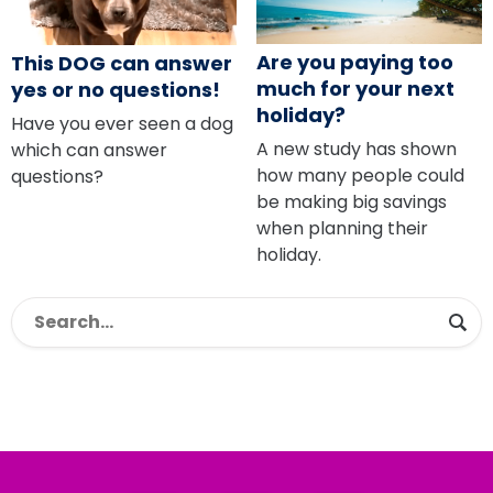
Are you paying too
This DOG can answer
much for your next
yes or no questions!
holiday?
Have you ever seen a dog
A new study has shown
which can answer
how many people could
questions?
be making big savings
when planning their
holiday.