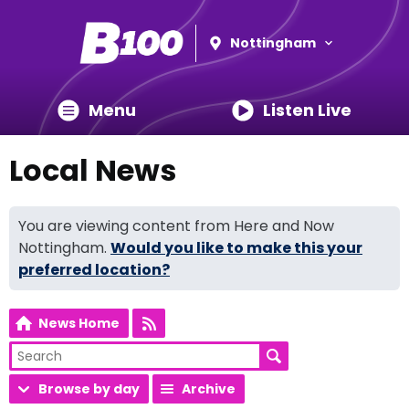
Nottingham
Menu
Listen Live
Local News
You are viewing content from Here and Now
Nottingham.
Would you like to make this your
preferred location?
News Home
Browse by day
Archive