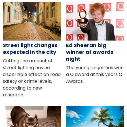
Ed Sheeran big
Street light changes
winner at awards
expected in the city
night
Cutting the amount of
The young singer has won
street lighting has no
a Q award at this years Q
discernible effect on road
Awards.
safety or crime levels,
according to new
research.