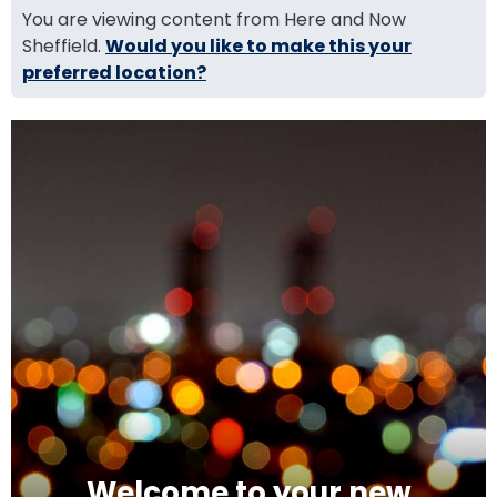
You are viewing content from Here and Now
Sheffield.
Would you like to make this your
preferred location?
Welcome to your new