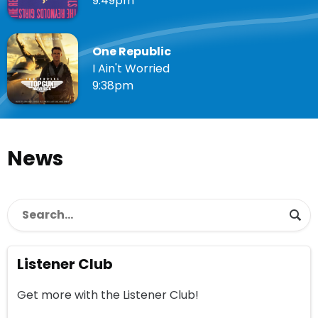
9:49pm
One Republic
I Ain't Worried
9:38pm
News
Listener Club
Get more with the Listener Club!