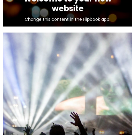
website
Change this content in the Flipbook app.