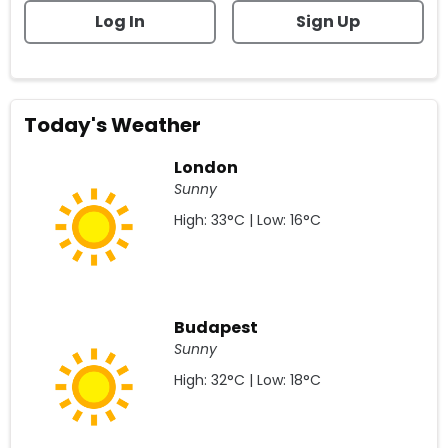
Log In
Sign Up
Today's Weather
London
Sunny
High: 33°C | Low: 16°C
Budapest
Sunny
High: 32°C | Low: 18°C