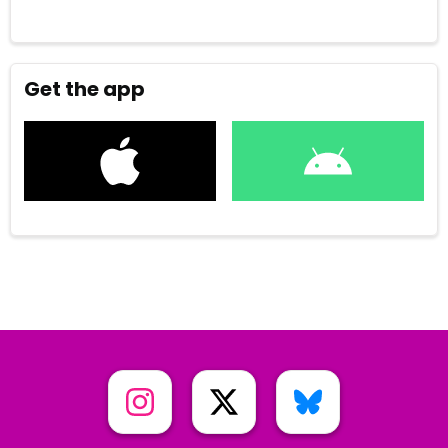
Get the app