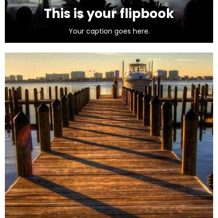
This is your flipbook
Your caption goes here.