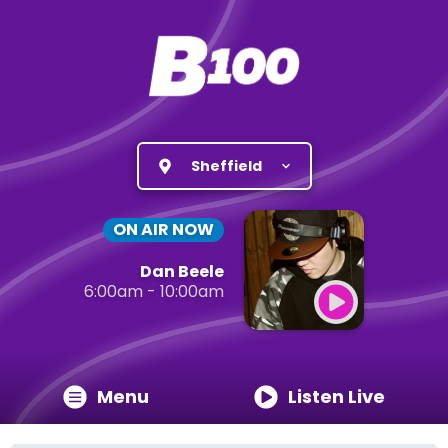
Sheffield
ON AIR NOW
Dan Beele
6:00am - 10:00am
Menu
Listen Live