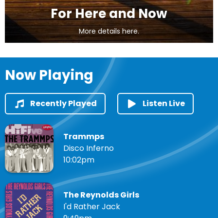
For Here and Now
More details here.
Now Playing
Recently Played
Listen Live
Trammps
Disco Inferno
10:02pm
The Reynolds Girls
I'd Rather Jack