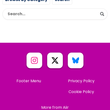
Footer Menu
Privacy Policy
Cookie Policy
More from Aiir