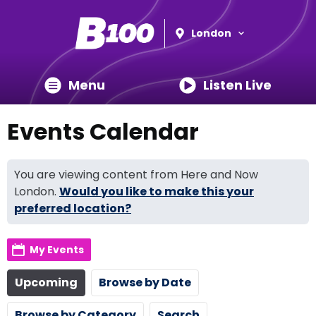
London
Menu
Listen Live
Events Calendar
You are viewing content from Here and Now
London.
Would you like to make this your
preferred location?
My Events
Upcoming
Browse by Date
Browse by Category
Search