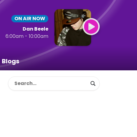
ON AIR NOW
Dan Beele
6:00am - 10:00am
Blogs