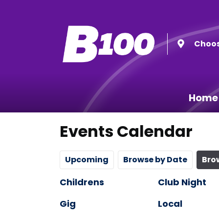
Choos
Home
Events Calendar
Upcoming
Browse by Date
Bro
Childrens
Club Night
Gig
Local