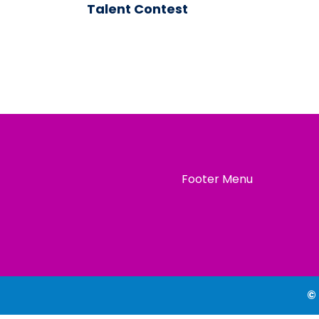
Talent Contest
Footer Menu
©