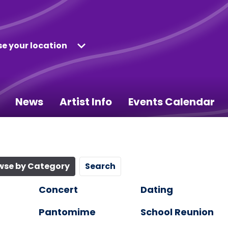
e your location
News
Artist Info
Events Calendar
wse by Category
Search
Concert
Dating
Pantomime
School Reunion