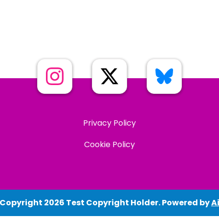
Privacy Policy
Cookie Policy
 Copyright 2026 Test Copyright Holder. Powered by
Ai