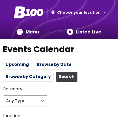
Choose your location
Menu
Listen Live
Events Calendar
Upcoming
Browse by Date
Browse by Category
Search
Category
Location