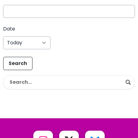
Date
Search